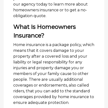
our agency today to learn more about
homeowners insurance or to get a no-
obligation quote.
What Is Homeowners
Insurance?
Home insurance is a package policy, which
means that it covers damage to your
property after a covered loss and your
liability or legal responsibility for any
injuries and property damage you or
members of your family cause to other
people. There are usually additional
coverages or endorsements, also called
riders, that you can add to the standard
coverages provided by home insurance to
ensure adequate protection.