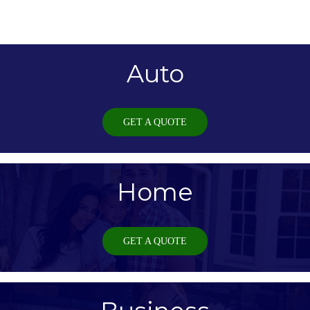
Auto
GET A QUOTE
Home
GET A QUOTE