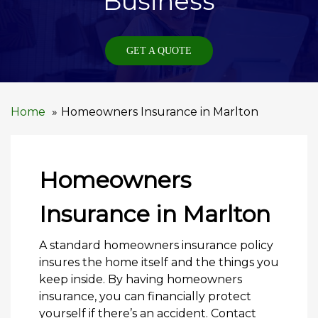
Business
GET A QUOTE
Home
Homeowners Insurance in Marlton
Homeowners
Insurance in Marlton
A standard homeowners insurance policy
insures the home itself and the things you
keep inside. By having homeowners
insurance, you can financially protect
yourself if there’s an accident. Contact