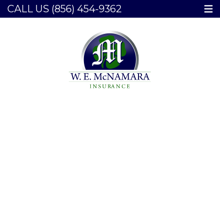
CALL US
(856) 454-9362