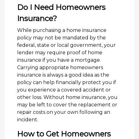
Do I Need Homeowners
Insurance?
While purchasing a home insurance
policy may not be mandated by the
federal, state or local government, your
lender may require proof of home
insurance if you have a mortgage.
Carrying appropriate homeowners
insurance is always a good idea as the
policy can help financially protect you if
you experience a covered accident or
other loss. Without home insurance, you
may be left to cover the replacement or
repair costs on your own following an
incident.
How to Get Homeowners