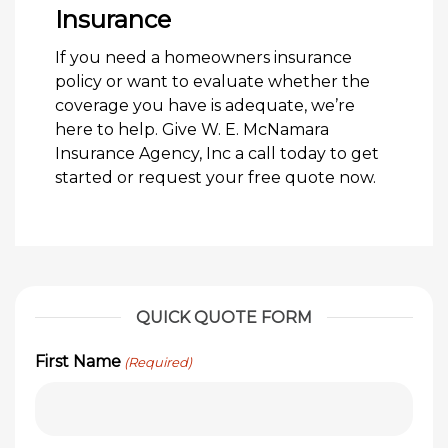
Insurance
If you need a homeowners insurance
policy or want to evaluate whether the
coverage you have is adequate, we’re
here to help. Give W. E. McNamara
Insurance Agency, Inc a call today to get
started or request your free quote now.
QUICK QUOTE FORM
First Name
(Required)